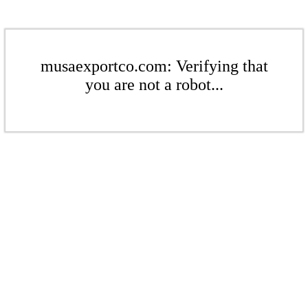
musaexportco.com: Verifying that
you are not a robot...