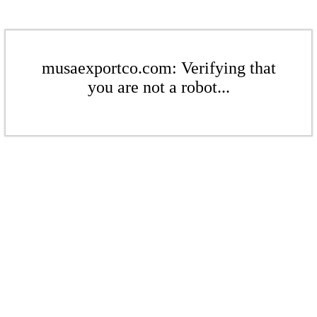
musaexportco.com: Verifying that
you are not a robot...