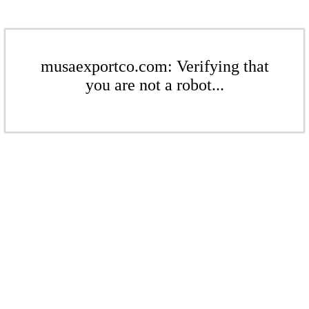
musaexportco.com: Verifying that
you are not a robot...