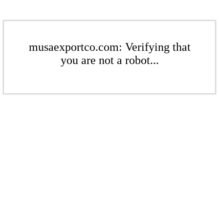
musaexportco.com: Verifying that
you are not a robot...