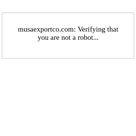
musaexportco.com: Verifying that
you are not a robot...