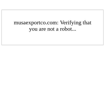
musaexportco.com: Verifying that
you are not a robot...