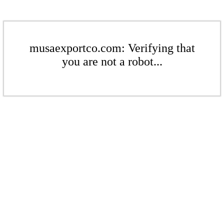
musaexportco.com: Verifying that
you are not a robot...