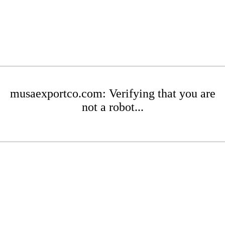
musaexportco.com: Verifying that you are
not a robot...