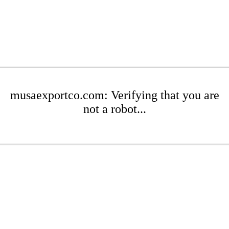
musaexportco.com: Verifying that you are
not a robot...