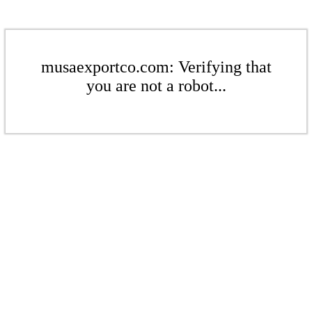
musaexportco.com: Verifying that
you are not a robot...