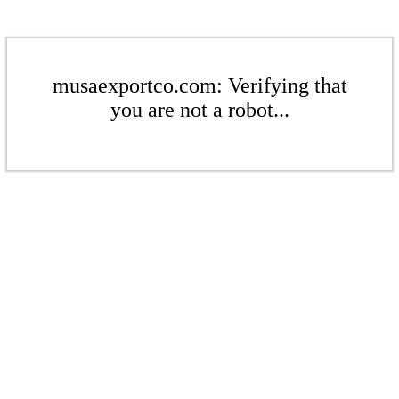
musaexportco.com: Verifying that
you are not a robot...