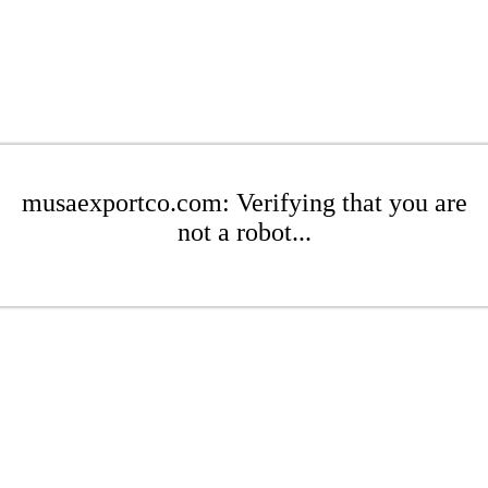
musaexportco.com: Verifying that you are
not a robot...