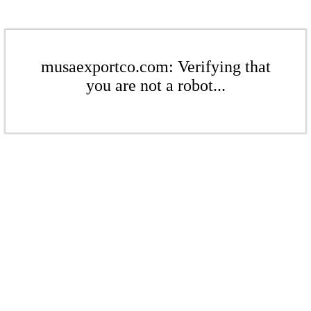
musaexportco.com: Verifying that
you are not a robot...