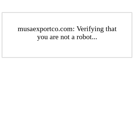
musaexportco.com: Verifying that
you are not a robot...