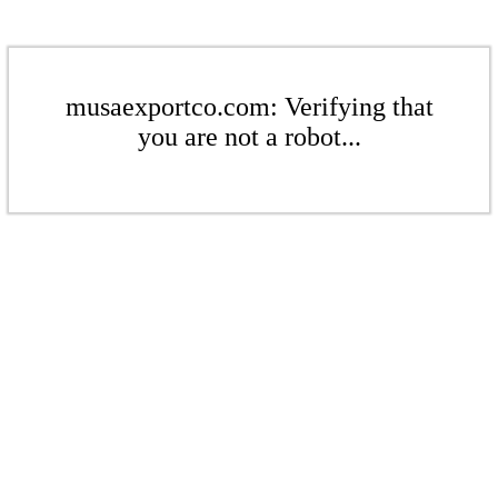
musaexportco.com: Verifying that
you are not a robot...