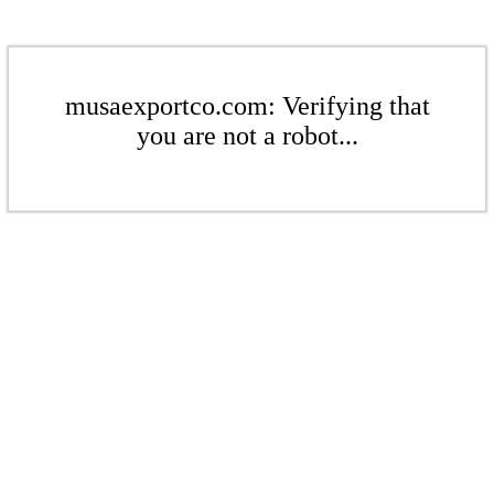
musaexportco.com: Verifying that
you are not a robot...