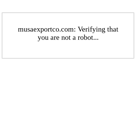
musaexportco.com: Verifying that
you are not a robot...