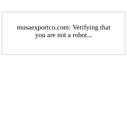
musaexportco.com: Verifying that
you are not a robot...