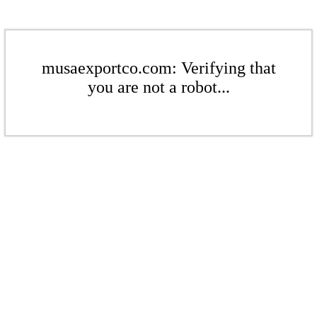
musaexportco.com: Verifying that
you are not a robot...