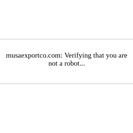
musaexportco.com: Verifying that you are
not a robot...