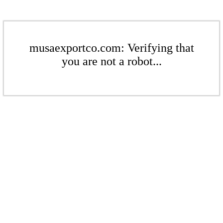
musaexportco.com: Verifying that
you are not a robot...