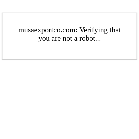
musaexportco.com: Verifying that
you are not a robot...