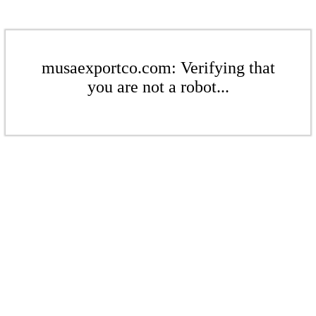
musaexportco.com: Verifying that
you are not a robot...