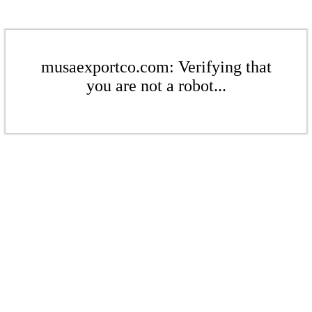
musaexportco.com: Verifying that
you are not a robot...