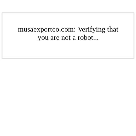
musaexportco.com: Verifying that
you are not a robot...