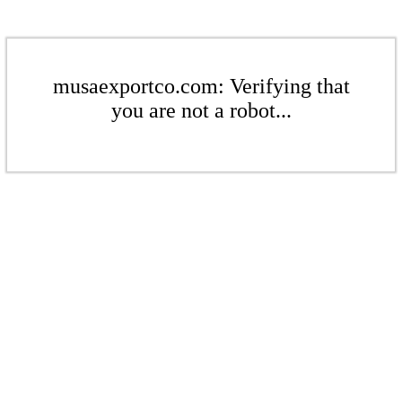
musaexportco.com: Verifying that
you are not a robot...