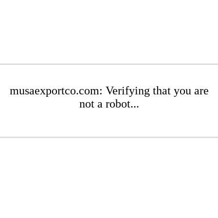
musaexportco.com: Verifying that you are
not a robot...