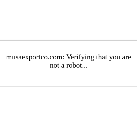
musaexportco.com: Verifying that you are
not a robot...