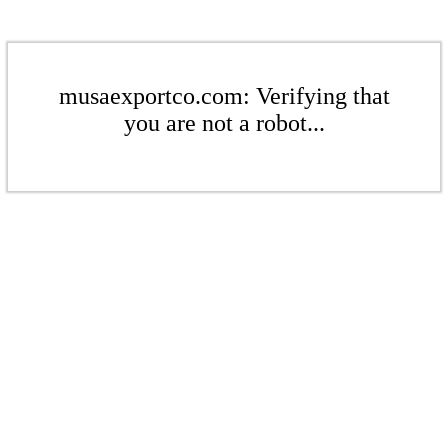
musaexportco.com: Verifying that
you are not a robot...