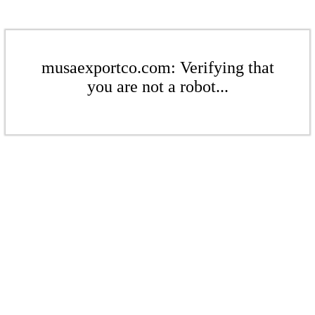
musaexportco.com: Verifying that
you are not a robot...