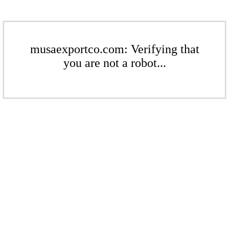
musaexportco.com: Verifying that
you are not a robot...