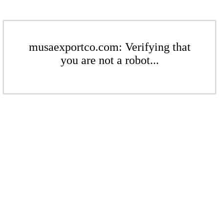
musaexportco.com: Verifying that
you are not a robot...