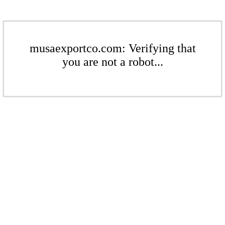
musaexportco.com: Verifying that
you are not a robot...