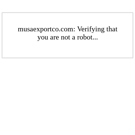
musaexportco.com: Verifying that
you are not a robot...