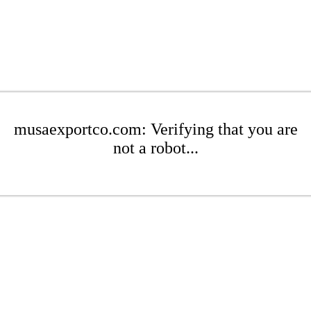
musaexportco.com: Verifying that you are
not a robot...