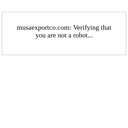
musaexportco.com: Verifying that
you are not a robot...