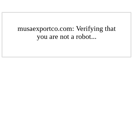
musaexportco.com: Verifying that
you are not a robot...