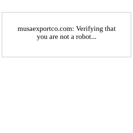
musaexportco.com: Verifying that
you are not a robot...