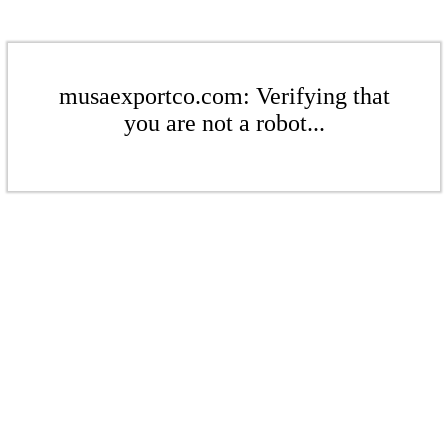
musaexportco.com: Verifying that
you are not a robot...