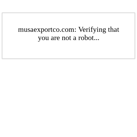
musaexportco.com: Verifying that
you are not a robot...