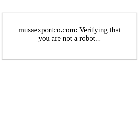
musaexportco.com: Verifying that
you are not a robot...