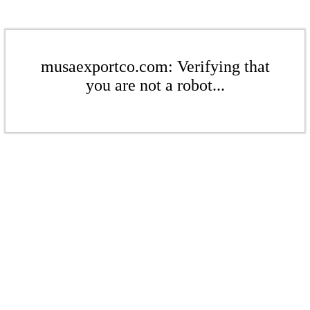
musaexportco.com: Verifying that
you are not a robot...