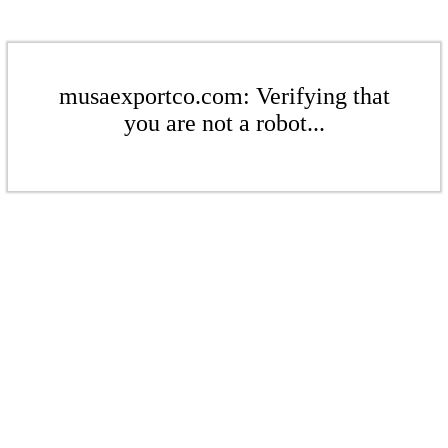
musaexportco.com: Verifying that
you are not a robot...