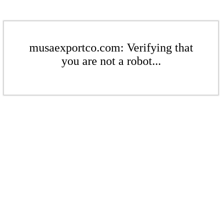
musaexportco.com: Verifying that
you are not a robot...