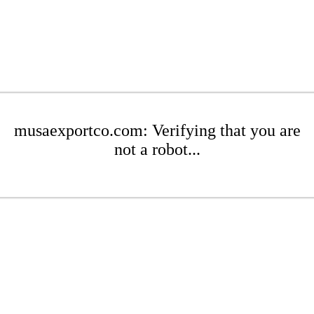
musaexportco.com: Verifying that you are
not a robot...