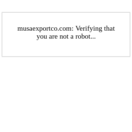
musaexportco.com: Verifying that
you are not a robot...