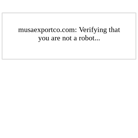
musaexportco.com: Verifying that
you are not a robot...