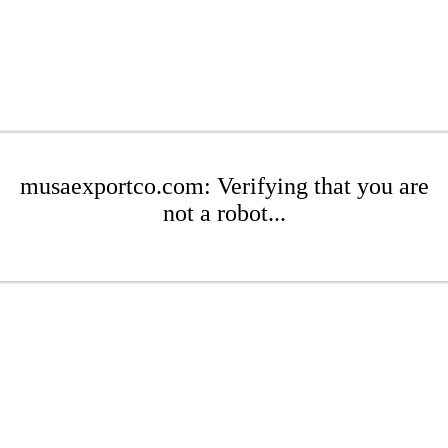
musaexportco.com: Verifying that you are
not a robot...