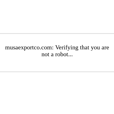
musaexportco.com: Verifying that you are
not a robot...