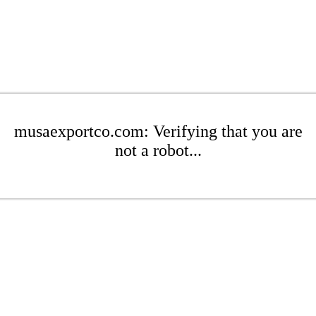
musaexportco.com: Verifying that you are
not a robot...